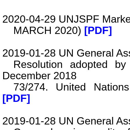
2020-04-29 UNJSPF Market
MARCH 2020)
[PDF]
2019-01-28 UN General As
Resolution adopted b
December 2018
73/274. United Nation
[PDF]
2019-01-28 UN General As