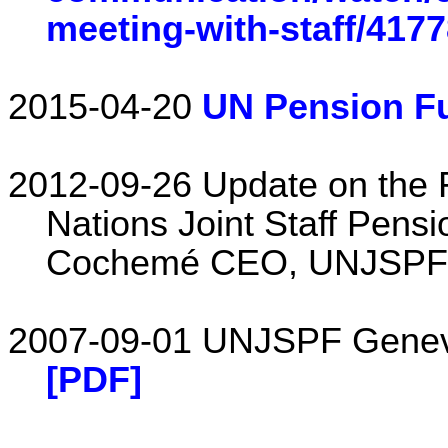
meeting-with-staff/417
2015-04-20
UN Pension F
2012-09-26 Update on the F
Nations Joint Staff Pens
Cochemé CEO, UNJSPF 
2007-09-01 UNJSPF Geneva
[PDF]