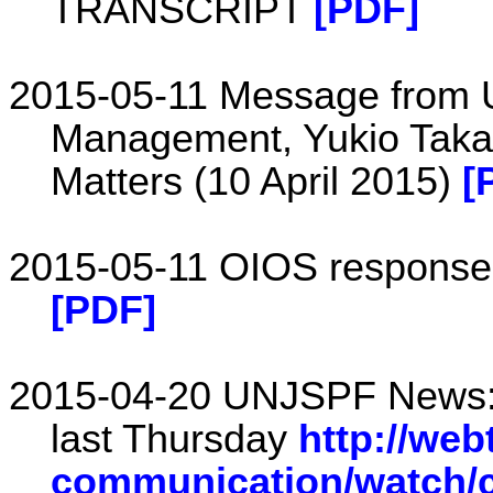
TRANSCRIPT
[PDF]
2015-05-11 Message from U
Management, Yukio Taka
Matters (10 April 2015)
[
2015-05-11 OIOS response s
[PDF]
2015-04-20 UNJSPF News: 
last Thursday
http://web
communication/watch/c