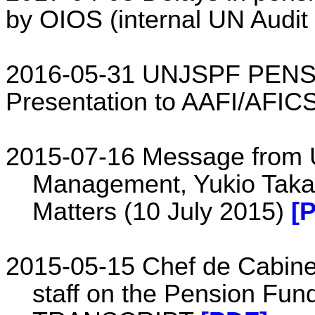
by OIOS (internal UN Audit
2016-05-31 UNJSPF PEN
Presentation to AAFI/AFIC
2015-07-16 Message from U
Management, Yukio Taka
Matters (10 July 2015)
[
2015-05-15 Chef de Cabinet
staff on the Pension Fun