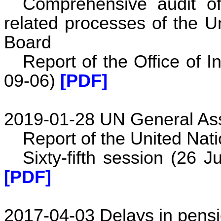
Comprehensive audit of
related processes of the U
Board
Report of the Office of I
09-06)
[PDF]
2019-01-28 UN General As
Report of the United Nat
Sixty-fifth session (26 
[PDF]
2017-04-03 Delays in pensi