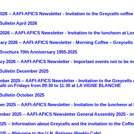
26 -- AAFI-AFICS Newsletter - Invitation to the Greycells coffee
ulletin April 2026
026 -- AAFI-AFICS Newsletter - Invitation to the luncheon at Les
ary 2026 -- AAFI-AFICS Newsletter - Morning Coffee – Greycells 
rochure 70th Anniversary 1955-2025
ry 2026 -- AAFI-AFICS Newsletter - Important events not to be 
Bulletin December 2025
ber 2025 -- AAFI-AFICS Newsletter - Invitation to the Greycells
 café on Fridays from 09:30 to 11:30 at LA VIGNE BLANCHE
ulletin October 2025
r 2025 -- AAFI-AFICS Newsletter - Invitation to the luncheon at
mber 2025 -- AAFI-AFICS Newsletter General Assembly 2025 - inv
25 -- Information about Greycells and the invitation to the Cof
25 -- Welcome to the U.N. Retirees Weekly Cafe!