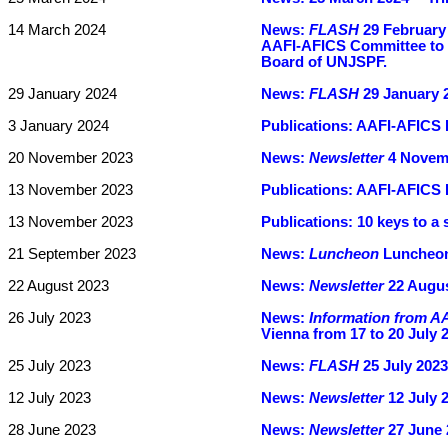
14 March 2024
News:
FLASH
29 February 
AAFI-AFICS Committee to m
Board of UNJSPF.
29 January 2024
News:
FLASH
29 January 2
3 January 2024
Publications:
AAFI-AFICS 
20 November 2023
News:
Newsletter
4 Novemb
13 November 2023
Publications:
AAFI-AFICS B
13 November 2023
Publications:
10 keys to a 
21 September 2023
News:
Luncheon
Luncheon
22 August 2023
News:
Newsletter
22 Augus
26 July 2023
News:
Information from A
Vienna from 17 to 20 July 
25 July 2023
News:
FLASH
25 July 2023 
12 July 2023
News:
Newsletter
12 July 
28 June 2023
News:
Newsletter
27 June 