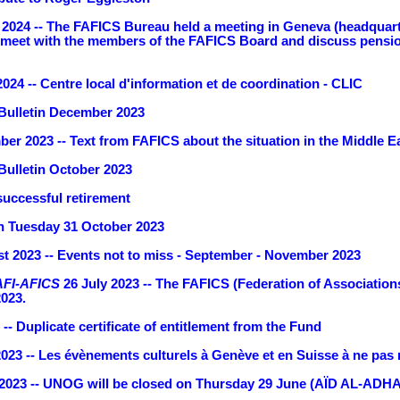
2024 -- The FAFICS Bureau held a meeting in Geneva (headquarter
eet with the members of the FAFICS Board and discuss pension i
024 -- Centre local d'information et de coordination - CLIC
Bulletin December 2023
er 2023 -- Text from FAFICS about the situation in the Middle E
ulletin October 2023
successful retirement
 Tuesday 31 October 2023
t 2023 -- Events not to miss - September - November 2023
AFI-AFICS
26 July 2023 -- The FAFICS (Federation of Associations
2023.
-- Duplicate certificate of entitlement from the Fund
2023 -- Les évènements culturels à Genève et en Suisse à ne pas
2023 -- UNOG will be closed on Thursday 29 June (AÏD AL-ADHA