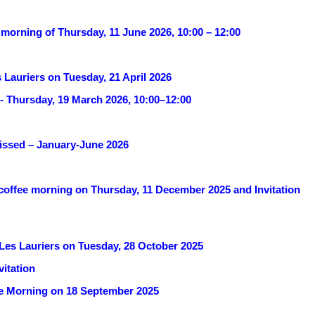
 morning of Thursday, 11 June 2026, 10:00 – 12:00
 Lauriers on Tuesday, 21 April 2026
- Thursday, 19 March 2026, 10:00–12:00
missed – January-June 2026
 coffee morning on Thursday, 11 December 2025 and Invitation
 Les Lauriers on Tuesday, 28 October 2025
itation
fee Morning on 18 September 2025