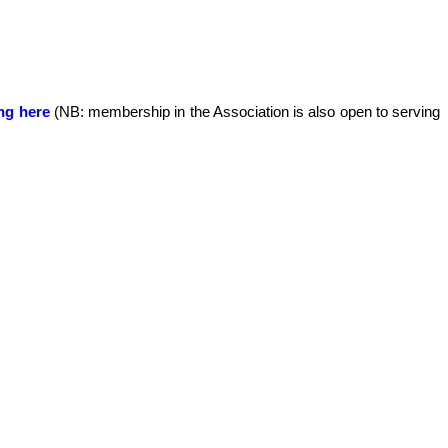
ing here
(NB: membership in the Association is also open to serving