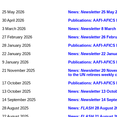
25 May 2026
News:
Newsletter
25 May 20
30 April 2026
Publications:
AAFI-AFICS B
3 March 2026
News:
Newsletter
8 March 2
27 February 2026
News:
Newsletter
26 Febru
28 January 2026
Publications:
AAFI-AFICS B
22 January 2026
News:
Newsletter
22 Janua
9 January 2026
Publications:
AAFI-AFICS 
21 November 2025
News:
Newsletter
20 Novem
to the UN retirees weekly
17 October 2025
Publications:
AAFI-AFICS B
13 October 2025
News:
Newsletter
13 Octobe
14 September 2025
News:
Newsletter
14 Septe
28 August 2025
News:
FLASH
28 August 20
22 August 2025
News:
FLASH
21 August 20