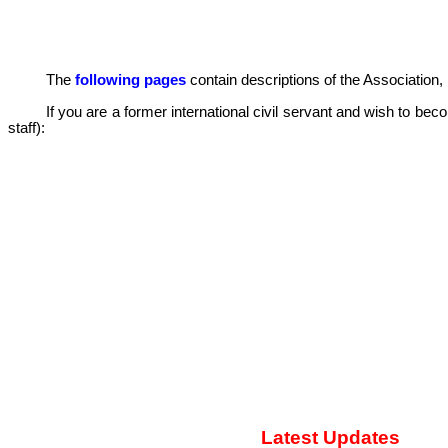
The
following pages
contain descriptions of the Association, i
If you are a former international civil servant and wish to 
staff):
Latest Updates