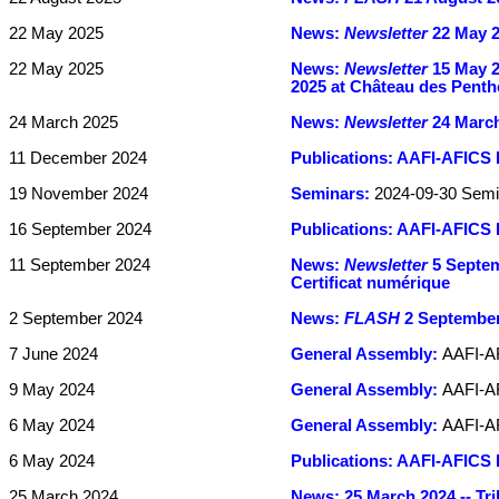
22 May 2025
News:
Newsletter
22 May 2
22 May 2025
News:
Newsletter
15 May 20
2025 at Château des Penth
24 March 2025
News:
Newsletter
24 March 
11 December 2024
Publications:
AAFI-AFICS 
19 November 2024
Seminars:
2024-09-30 Semi
16 September 2024
Publications:
AAFI-AFICS B
11 September 2024
News:
Newsletter
5 Septemb
Certificat numérique
2 September 2024
News:
FLASH
2 September 
7 June 2024
General Assembly:
AAFI-A
9 May 2024
General Assembly:
AAFI-AF
6 May 2024
General Assembly:
AAFI-AF
6 May 2024
Publications:
AAFI-AFICS B
25 March 2024
News:
25 March 2024 -- Tr