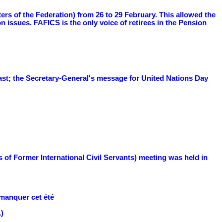
s of the Federation) from 26 to 29 February. This allowed the
ssues. FAFICS is the only voice of retirees in the Pension
ast; the Secretary-General's message for United Nations Day
 of Former International Civil Servants) meeting was held in
 manquer cet été
)