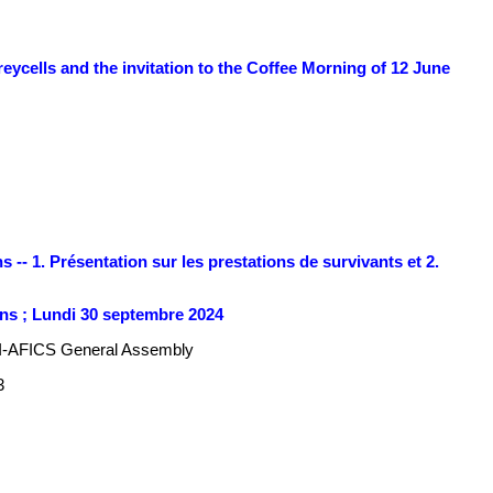
ycells and the invitation to the Coffee Morning of 12 June
 -- 1. Présentation sur les prestations de survivants et 2.
ns ; Lundi 30 septembre 2024
I-AFICS General Assembly
3