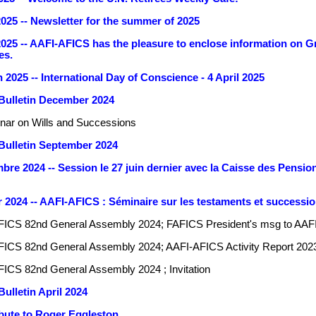
025 -- Newsletter for the summer of 2025
25 -- AAFI-AFICS has the pleasure to enclose information on Gre
es.
2025 -- International Day of Conscience - 4 April 2025
Bulletin December 2024
nar on Wills and Successions
ulletin September 2024
re 2024 -- Session le 27 juin dernier avec la Caisse des Pensions
2024 -- AAFI-AFICS : Séminaire sur les testaments et successio
FICS 82nd General Assembly 2024; FAFICS President's msg to AAF
ICS 82nd General Assembly 2024; AAFI-AFICS Activity Report 202
ICS 82nd General Assembly 2024 ; Invitation
ulletin April 2024
ibute to Roger Eggleston