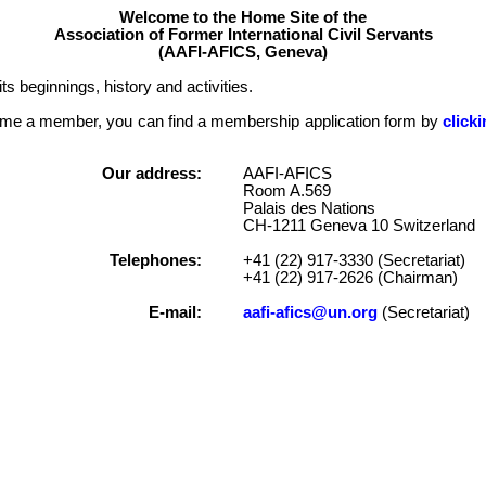
Welcome to the Home Site of the
Association of Former International Civil Servants
(AAFI-AFICS, Geneva)
ts beginnings, history and activities.
become a member, you can find a membership application form by
click
Our address:
AAFI-AFICS
Room A.569
Palais des Nations
CH-1211 Geneva 10 Switzerland
Telephones:
+41 (22) 917-3330 (Secretariat)
+41 (22) 917-2626 (Chairman)
E-mail:
aafi-afics@un.org
(Secretariat)