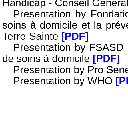
Handicap - Conseil Généra
Presentation by Fondati
soins à domicile et la pré
Terre-Sainte
[PDF]
Presentation by FSASD F
de soins à domicile
[PDF]
Presentation by Pro Sene
Presentation by WHO
[P