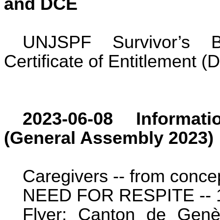
and DCE
UNJSPF Survivor’s B
Certificate of Entitlement (
2023-06-08 Informat
(General Assembly 2023)
Caregivers -- from concept
NEED FOR RESPITE -- 17
Flyer: Canton de Gen