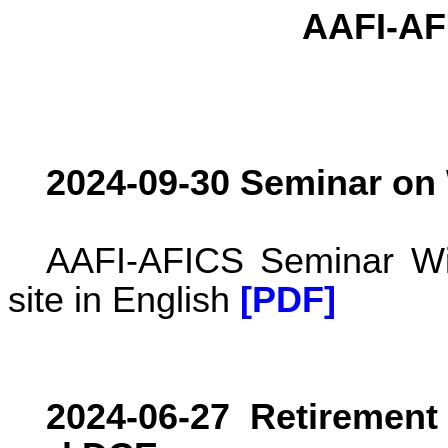
AAFI-AF
2024-09-30 Seminar on
AAFI-AFICS Seminar Wil
site in English
[PDF]
2024-06-27 Retirement