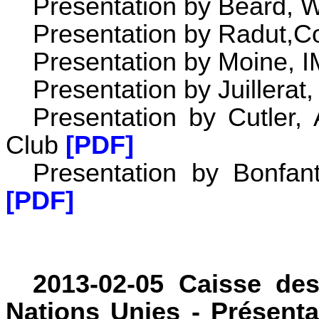
Presentation by Beard,
Presentation by Radut,Co
Presentation by Moine, 
Presentation by Juillera
Presentation by Cutler,
Club
[PDF]
Presentation by Bonfan
[PDF]
2013-02-05 Caisse de
Nations Unies - Présenta