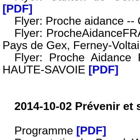
[PDF]
Flyer: Proche aidance --
Flyer: ProcheAidanceFRA
Pays de Gex, Ferney-Voltai
Flyer: Proche Aidance
HAUTE-SAVOIE
[PDF]
2014-10-02 Prévenir et 
Programme
[PDF]