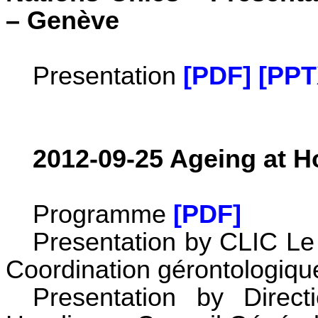
– Genève
Presentation
[PDF]
[PPT
2012-09-25 Ageing at 
Programme
[PDF]
Presentation by CLIC Le 
Coordination gérontologiq
Presentation by Direc